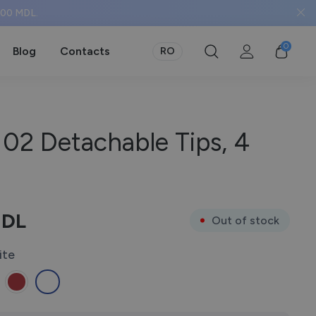
 500 MDL.
0
Blog
Contacts
RO
02 Detachable Tips, 4
DL
Out of stock
ite