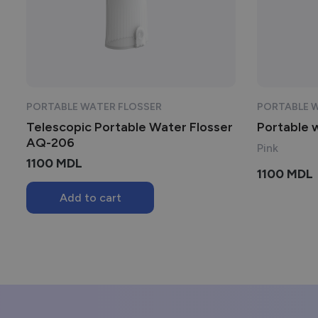
PORTABLE WATER FLOSSER
PORTABLE 
Telescopic Portable Water Flosser
Portable 
AQ-206
Pink
1100
MDL
1100
MDL
Add to cart