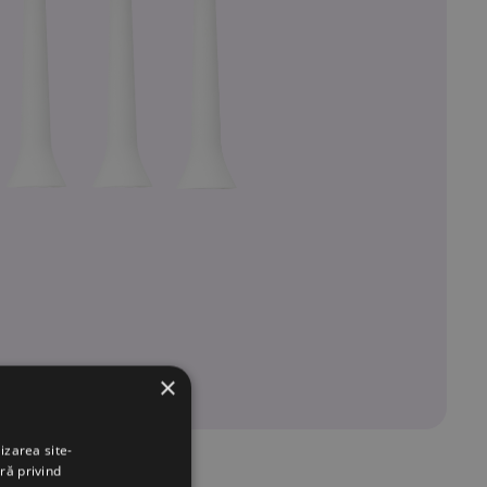
×
izarea site-
ră privind