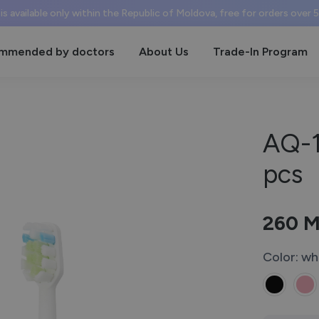
 is available only within the Republic of Moldova, free for orders over
mmended by doctors
About Us
Trade-In Program
AQ-1
pcs
260
M
Color: wh