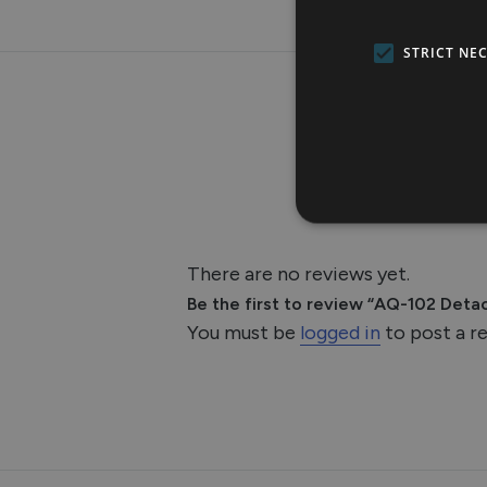
STRICT NE
There are no reviews yet.
Be the first to review “AQ-102 Detac
You must be
logged in
to post a r