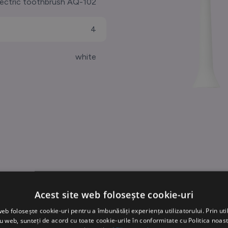
lectric toothbrush AQ-102
4
white
Acest site web folosește cookie-uri
web folosește cookie-uri pentru a îmbunătăți experiența utilizatorului. Prin util
ru web, sunteți de acord cu toate cookie-urile în conformitate cu Politica noast