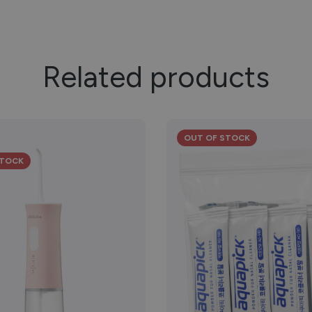
Related products
OUT OF STOCK
STOCK