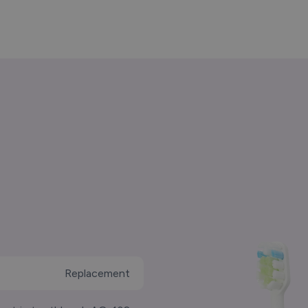
Replacement