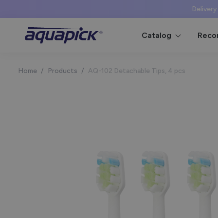
Delivery
Catalog
Reco
Home
/
Products
/
AQ-102 Detachable Tips, 4 pcs