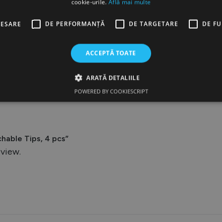
cookie-urile.
Află mai multe
CESARE
DE PERFORMANȚĂ
DE TARGETARE
DE F
ACCEPTĂ TOATE
Reviews
ARATĂ DETALIILE
POWERED BY COOKIESCRIPT
hable Tips, 4 pcs”
eview.