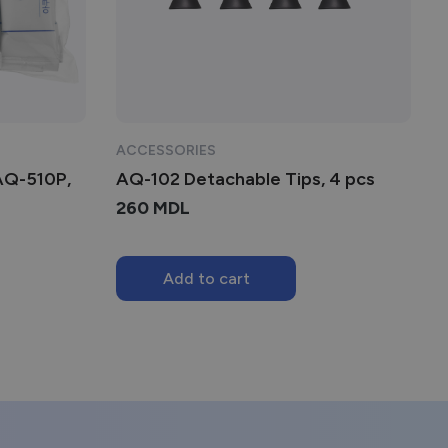
ACCESSORIES
 AQ-510P,
AQ-102 Detachable Tips, 4 pcs
260
MDL
Add to cart