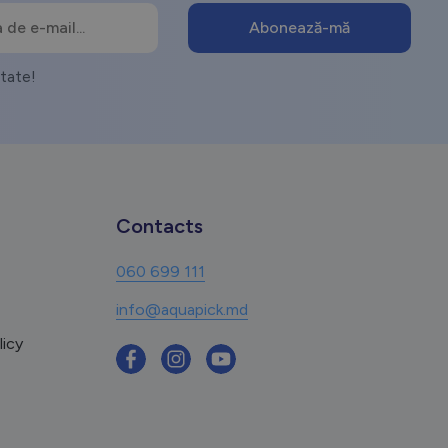
itate!
Contacts
060 699 111
info@aquapick.md
licy