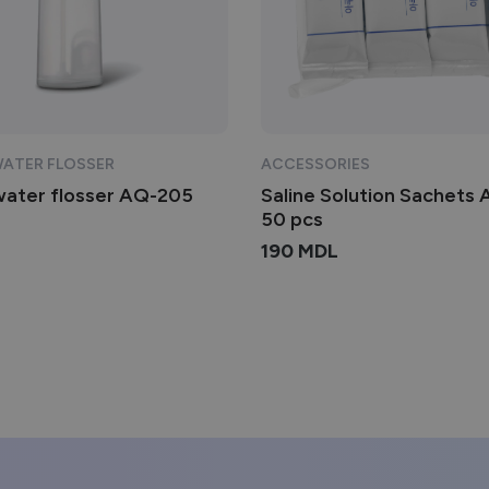
WATER FLOSSER
ACCESSORIES
water flosser AQ-205
Saline Solution Sachets
50 pcs
190
MDL