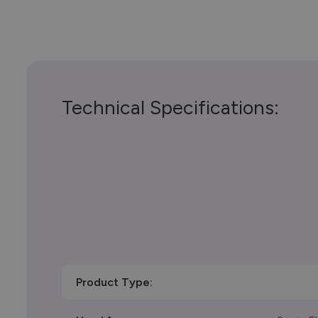
Technical Specifications:
Product Type: