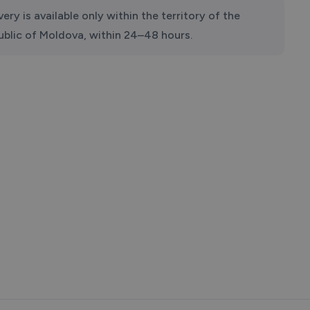
very is available only within the territory of the
ublic of Moldova, within 24–48 hours.