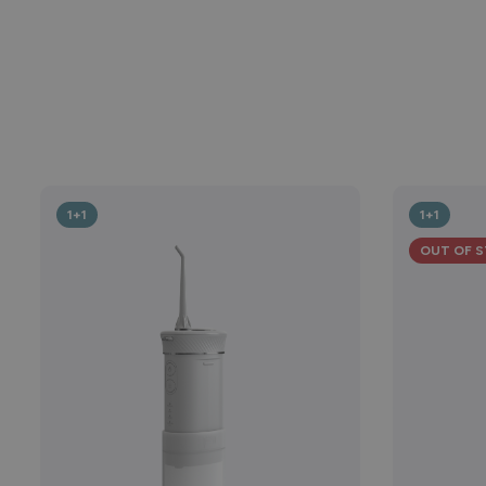
1+1
1+1
OUT OF 