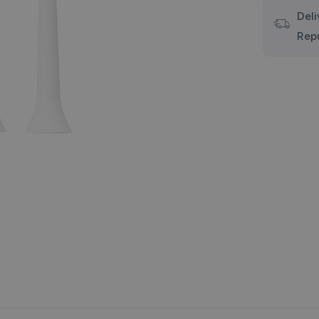
Deli
Rep