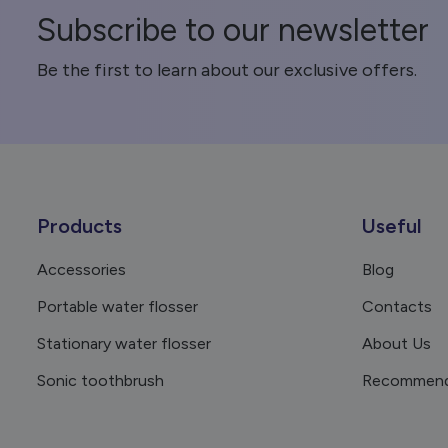
Subscribe to our newsletter
Be the first to learn about our exclusive offers.
Products
Useful
Accessories
Blog
Portable water flosser
Contacts
Stationary water flosser
About Us
Sonic toothbrush
Recommend