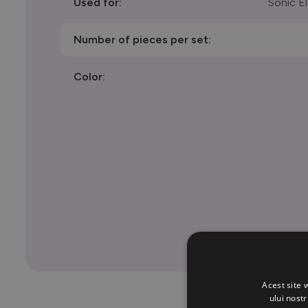
Used for:
Sonic E
Number of pieces per set:
Color:
Acest site 
ului nost