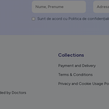
Sunt de acord cu Politica de confidențial
Collections
Payment and Delivery
Terms & Conditions
Privacy and Cookie Usage Po
ed by Doctors