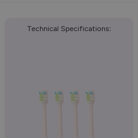
Technical Specifications: