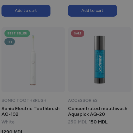
Add to cart
Add to cart
BEST SELLER
SALE
1+1
SONIC TOOTHBRUSH
ACCESSORIES
Sonic Electric Toothbrush
Concentrated mouthwash
AQ-102
Aquapick AQ-20
ORIGINAL
CURRENT
White
250
MDL
150
MDL
PRICE
PRICE
1290
MDL
WAS:
IS: