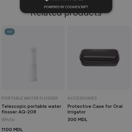
POWERED BY COOKIESCRIPT
Related products
1+1
PORTABLE WATER FLOSSER
ACCESSORIES
Telescopic portable water
Protective Case for Oral
flosser AQ-208
Irrigator
White
300
MDL
1100
MDL