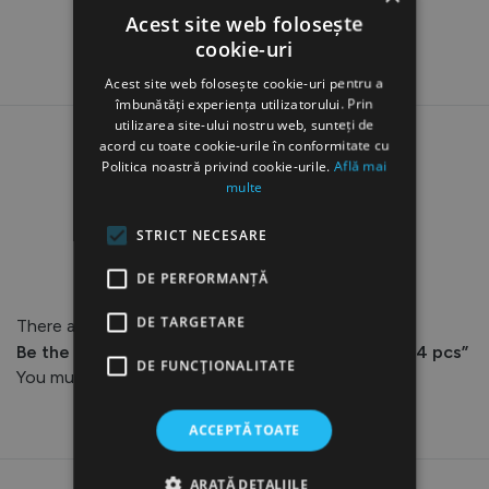
Acest site web folosește
cookie-uri
Acest site web folosește cookie-uri pentru a
îmbunătăți experiența utilizatorului. Prin
utilizarea site-ului nostru web, sunteți de
acord cu toate cookie-urile în conformitate cu
Politica noastră privind cookie-urile.
Află mai
multe
Reviews
STRICT NECESARE
DE PERFORMANȚĂ
DE TARGETARE
There are no reviews yet.
Be the first to review “AQ-102 Detachable Tips, 4 pcs”
DE FUNCŢIONALITATE
You must be
logged in
to post a review.
ACCEPTĂ TOATE
ARATĂ DETALIILE