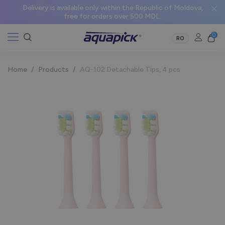
Delivery is available only within the Republic of Moldova,
free for orders over 500 MDL.
0
RO
Home
/
Products
/
AQ-102 Detachable Tips, 4 pcs