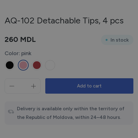
AQ-102 Detachable Tips, 4 pcs
260
MDL
In stock
Color: pink
Add to cart
AQ-
102
Detachable
Tips,
Delivery is available only within the territory of
4
the Republic of Moldova, within 24–48 hours.
pcs
quantity