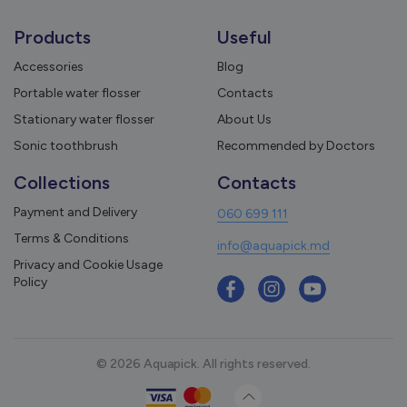
Products
Useful
Accessories
Blog
Portable water flosser
Contacts
Stationary water flosser
About Us
Sonic toothbrush
Recommended by Doctors
Collections
Contacts
Payment and Delivery
060 699 111
Terms & Conditions
info@aquapick.md
Privacy and Cookie Usage
Policy
© 2026 Aquapick. All rights reserved.