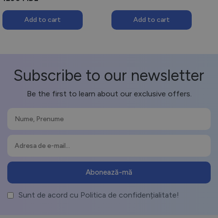
250 MDL.
150 MDL.
Add to cart
Add to cart
Subscribe to our newsletter
Be the first to learn about our exclusive offers.
Sunt de acord cu Politica de confidențialitate!