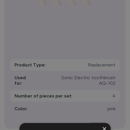
Product Type:
Replacement
Used
Sonic Electric toothbrush
for:
AQ-102
Number of pieces per set:
4
Color:
pink
×