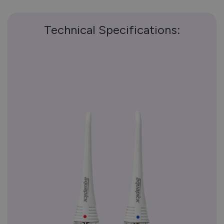
Technical Specifications: