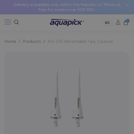
Delivery is available only within the Republic of Moldova,
free for orders over 500 MDL.
0
RO
Home
/
Products
/
AQ-230 Detachable Tips, 2 pieces