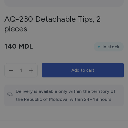
AQ-230 Detachable Tips, 2
pieces
140
MDL
In stock
Add to cart
AQ-
230
Detachable
Tips,
Delivery is available only within the territory of
2
the Republic of Moldova, within 24–48 hours.
pieces
quantity