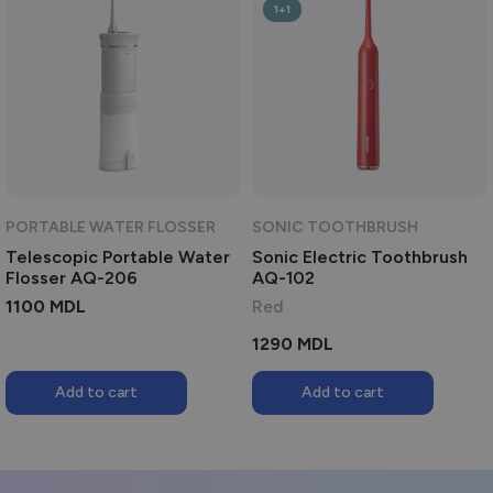
1+1
PORTABLE WATER FLOSSER
SONIC TOOTHBRUSH
Telescopic Portable Water
Sonic Electric Toothbrush
Flosser AQ-206
AQ-102
1100
MDL
Red
1290
MDL
Add to cart
Add to cart