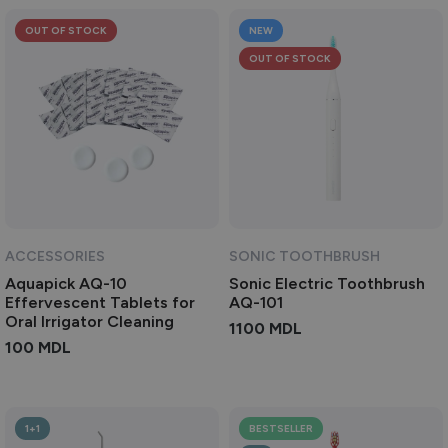
OUT OF STOCK
NEW
OUT OF STOCK
ACCESSORIES
SONIC TOOTHBRUSH
Aquapick AQ-10
Sonic Electric Toothbrush
Effervescent Tablets for
AQ-101
Oral Irrigator Cleaning
1100
MDL
100
MDL
1+1
BESTSELLER