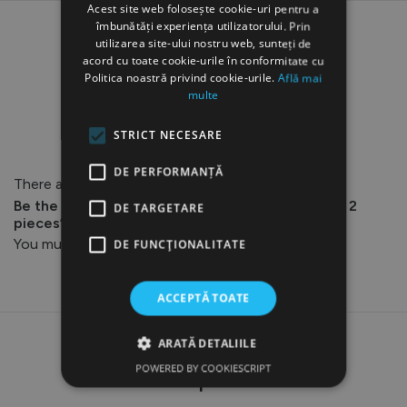
Acest site web folosește cookie-uri pentru a
îmbunătăți experiența utilizatorului. Prin
utilizarea site-ului nostru web, sunteți de
acord cu toate cookie-urile în conformitate cu
Politica noastră privind cookie-urile.
Află mai
multe
Reviews
STRICT NECESARE
DE PERFORMANȚĂ
There are no reviews yet.
Be the first to review “AQ-230 Detachable Tips, 2
DE TARGETARE
pieces”
You must be
logged in
to post a review.
DE FUNCŢIONALITATE
ACCEPTĂ TOATE
ARATĂ DETALIILE
Related products
POWERED BY COOKIESCRIPT