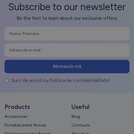
Subscribe to our newsletter
Be the first to learn about our exclusive offers.
Sunt de acord cu Politica de confidențialitate!
Products
Useful
Accessories
Blog
Portable water flosser
Contacts
Stationary water flosser
About Us