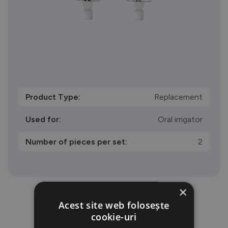
Product Type:
Replacement
Used for:
Oral irrigator
Number of pieces per set:
2
×
Acest site web folosește
cookie-uri