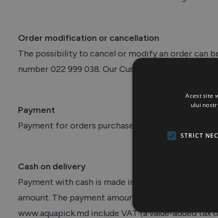
Order modification or cancellation
The possibility to cancel or modify an order can 
number 022 999 038. Our Customer Support colleagu
Acest site 
ului nost
Payment
Payment for orders purchased through the websi
STRICT NE
Cash on delivery
Payment with cash is made in lei, in full, upon deli
amount. The payment amount should match the one 
www.aquapick.md include VAT (a value-added tax of