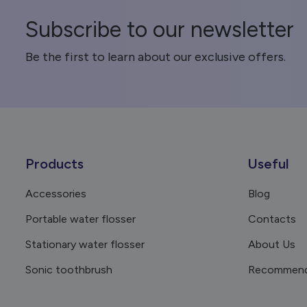
Subscribe to our newsletter
Be the first to learn about our exclusive offers.
Products
Useful
Accessories
Blog
Portable water flosser
Contacts
Stationary water flosser
About Us
Sonic toothbrush
Recommend