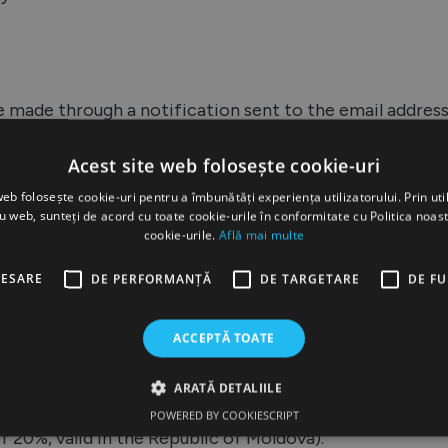
be made through a notification sent to the email addre
es will do their best to modify or cancel your order.
Acest site web folosește cookie-uri
web folosește cookie-uri pentru a îmbunătăți experiența utilizatorului. Prin util
ru web, sunteți de acord cu toate cookie-urile în conformitate cu Politica noast
cookie-urile.
Află mai multe
te www.aquapick.md can be made through the followin
CESARE
DE PERFORMANȚĂ
DE TARGETARE
DE F
ACCEPTĂ TOATE
very, to the courier. At the time of payment, the custome
ARATĂ DETALIILE
confirmed at the end of the order on the website, by p
POWERED BY COOKIESCRIPT
 20%, valid in the Republic of Moldova).