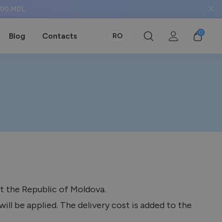
 500 MDL.
0
Blog
Contacts
RO
t the Republic of Moldova.
ill be applied. The delivery cost is added to the