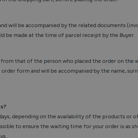
and will be accompanied by the related documents (invo
ld be made at the time of parcel receipt by the Buyer.
t from that of the person who placed the order on the w
the order form and will be accompanied by the name, su
ts?
ays, depending on the availability of the products or o
sible to ensure the waiting time for your order is as sh
ys.