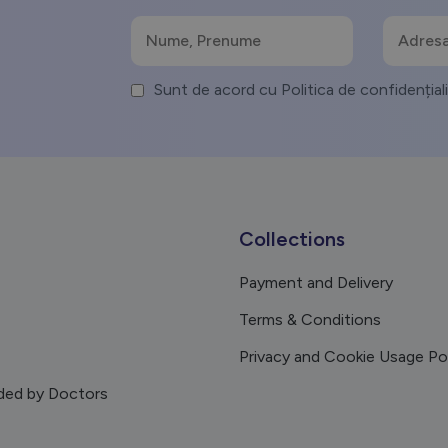
Sunt de acord cu Politica de confidențial
Collections
Payment and Delivery
Terms & Conditions
Privacy and Cookie Usage Po
ed by Doctors