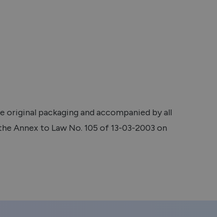
he original packaging and accompanied by all
 the Annex to Law No. 105 of 13-03-2003 on