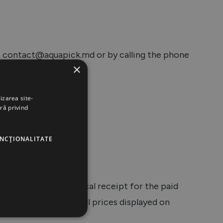
ss contact@aquapick.md or by calling the phone
×
izarea site-
ră privind
g methods:
UNCŢIONALITATE
r will receive the fiscal receipt for the paid
hone or by email. All prices displayed on