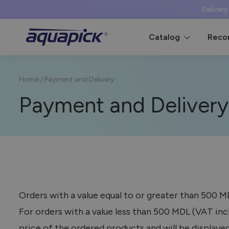
Delivery
Catalog
Reco
Home
/
Payment and Delivery
Payment and Delivery
Orders with a value equal to or greater than 500 
For orders with a value less than 500 MDL (VAT incl
price of the ordered products and will be displayed