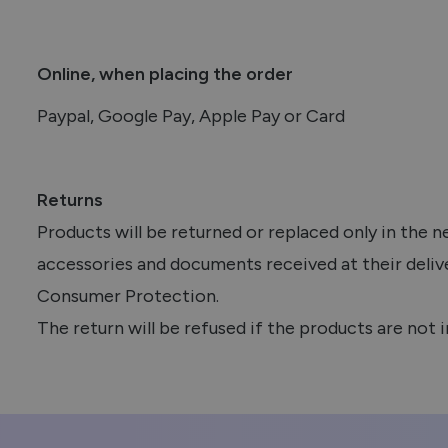
Online, when placing the order
Paypal, Google Pay, Apple Pay or Card
Returns
Products will be returned or replaced only in the 
accessories and documents received at their deliv
Consumer Protection.
The return will be refused if the products are not i