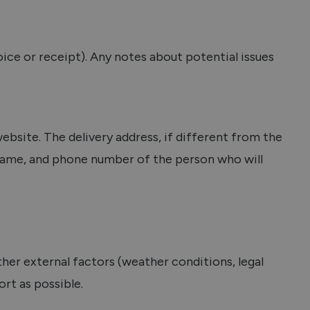
ice or receipt). Any notes about potential issues
ebsite. The delivery address, if different from the
rname, and phone number of the person who will
ther external factors (weather conditions, legal
ort as possible.