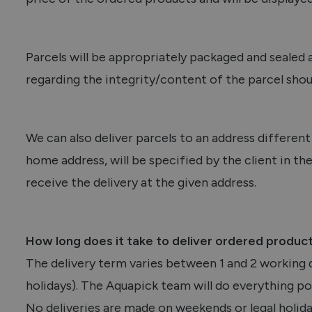
Parcels will be appropriately packaged and sealed 
regarding the integrity/content of the parcel shou
We can also deliver parcels to an address differen
home address, will be specified by the client in 
receive the delivery at the given address.
How long does it take to deliver ordered produc
The delivery term varies between 1 and 2 working d
holidays). The Aquapick team will do everything pos
No deliveries are made on weekends or legal holida