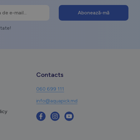
itate!
Contacts
060 699 111
info@aquapick.md
licy