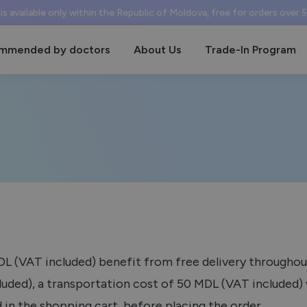
 is available only within the Republic of Moldova, free for orders over
mmended by doctors
About Us
Trade-In Program
MDL (VAT included) benefit from free delivery throughou
uded), a transportation cost of 50 MDL (VAT included) w
 in the shopping cart, before placing the order.