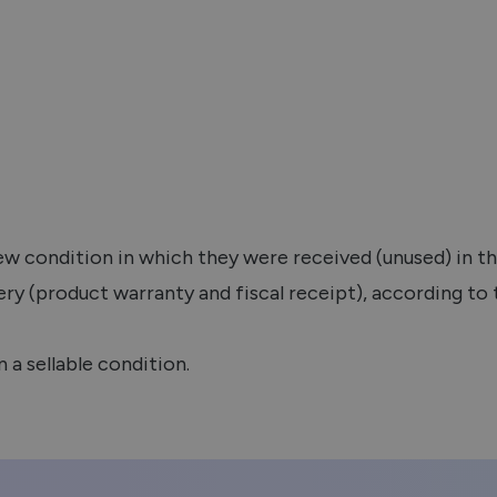
new condition in which they were received (unused) in t
ery (product warranty and fiscal receipt), according to
n a sellable condition.