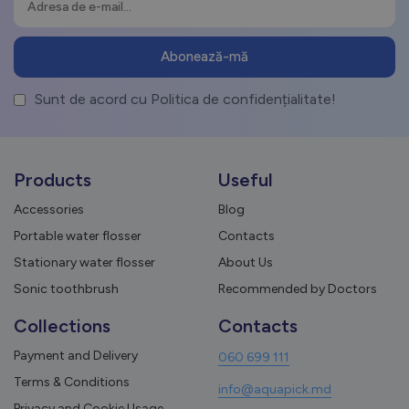
Sunt de acord cu Politica de confidențialitate!
Products
Useful
Accessories
Blog
Portable water flosser
Contacts
Stationary water flosser
About Us
Sonic toothbrush
Recommended by Doctors
Collections
Contacts
Payment and Delivery
060 699 111
Terms & Conditions
info@aquapick.md
Privacy and Cookie Usage