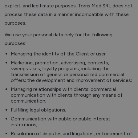
explicit, and legitimate purposes. Torris Med SRL does not
process these data in a manner incompatible with these
purposes.
We use your personal data only for the following
purposes:
Managing the identity of the Client or user;
Marketing, promotion, advertising, contests,
sweepstakes, loyalty programs, including the
transmission of general or personalized commercial
offers; the development and improvement of services;
Managing relationships with clients; commercial
communication with clients through any means of
communication;
Fulfilling legal obligations;
Communication with public or public interest
institutions;
Resolution of disputes and litigations, enforcement of