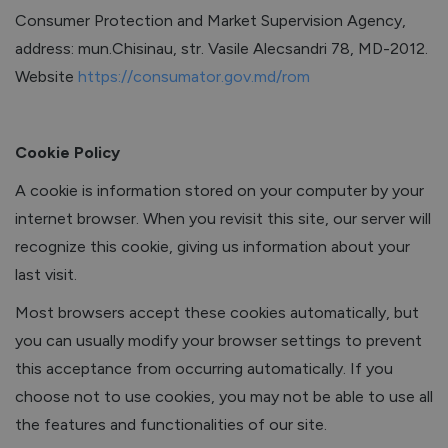
Consumer Protection and Market Supervision Agency,
address: mun.Chisinau, str. Vasile Alecsandri 78, MD-2012.
Website
https://consumator.gov.md/rom
Cookie Policy
A cookie is information stored on your computer by your
internet browser. When you revisit this site, our server will
recognize this cookie, giving us information about your
last visit.
Most browsers accept these cookies automatically, but
you can usually modify your browser settings to prevent
this acceptance from occurring automatically. If you
choose not to use cookies, you may not be able to use all
the features and functionalities of our site.