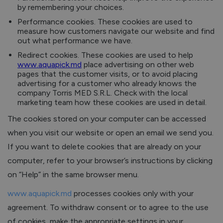
by remembering your choices.
Performance cookies. These cookies are used to
measure how customers navigate our website and find
out what performance we have.
Redirect cookies. These cookies are used to help
www.aquapick.md
place advertising on other web
pages that the customer visits, or to avoid placing
advertising for a customer who already knows the
company Torris MED S.R.L. Check with the local
marketing team how these cookies are used in detail.
The cookies stored on your computer can be accessed
when you visit our website or open an email we send you.
If you want to delete cookies that are already on your
computer, refer to your browser’s instructions by clicking
on “Help” in the same browser menu.
www.aquapick.md
processes cookies only with your
agreement. To withdraw consent or to agree to the use
of cookies, make the appropriate settings in your