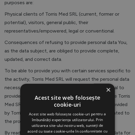
purposes are:
Physical clients of Torris Med SRL (current, former or
potential), visitors, general public, their
representatives/empowered, legal or conventional.
Consequences of refusing to provide personal data You,
as the data subject, are obliged to provide complete,
updated, and correct data.
To be able to provide you with certain services specific to
the activity, Torris Med SRL will request the personal data
necessary to provide these services, and the refusal to
×
provide such data may make it impossible to provide Torris
Acest site web folosește
cookie-uri
Med SRL’s services. When purchasing a product provided
by Torris Med SRL, we will collect personal data related to
Acest site web folosește cookie-uri pentru a
îmbunătăți experiența utilizatorului. Prin
the provision of those services.
utilizarea site-ului nostru web, sunteți de
acord cu toate cookie-urile în conformitate cu
By reading these provisions, by providing personal data for