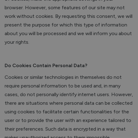
browser. However, some features of our site may not
work without cookies. By requesting this consent, we will
present the purpose for which this type of information
about you will be processed and we will inform you about
your rights.
Do Cookies Contain Personal Data?
Cookies or similar technologies in themselves do not
require personal information to be used and, in many
cases, do not personally identify internet users. However,
there are situations where personal data can be collected
using cookies to facilitate certain functionalities for the
user or to provide the user with an experience tailored to
their preferences. Such data is encrypted in a way that
makes unauthorized access to them impossible.