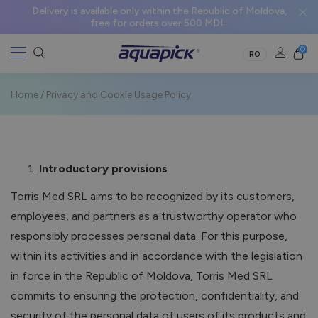
Delivery is available only within the Republic of Moldova,
free for orders over 500 MDL.
0
RO
Home
/
Privacy and Cookie Usage Policy
Introductory provisions
Torris Med SRL aims to be recognized by its customers,
employees, and partners as a trustworthy operator who
responsibly processes personal data. For this purpose,
within its activities and in accordance with the legislation
in force in the Republic of Moldova, Torris Med SRL
commits to ensuring the protection, confidentiality, and
security of the personal data of users of its products and