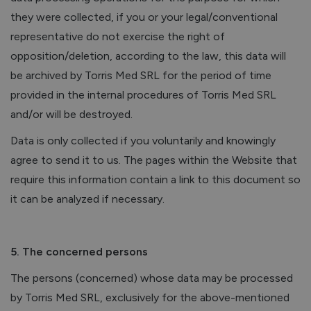
they were collected, if you or your legal/conventional
representative do not exercise the right of
opposition/deletion, according to the law, this data will
be archived by Torris Med SRL for the period of time
provided in the internal procedures of Torris Med SRL
and/or will be destroyed.
Data is only collected if you voluntarily and knowingly
agree to send it to us. The pages within the Website that
require this information contain a link to this document so
it can be analyzed if necessary.
5. The concerned persons
The persons (concerned) whose data may be processed
by Torris Med SRL, exclusively for the above-mentioned