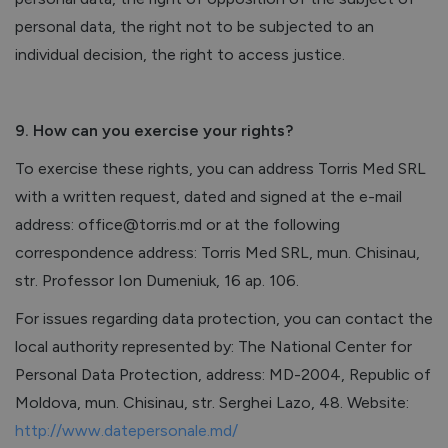
personal data, the right not to be subjected to an
individual decision, the right to access justice.
9. How can you exercise your rights?
To exercise these rights, you can address Torris Med SRL
with a written request, dated and signed at the e-mail
address: office@torris.md or at the following
correspondence address: Torris Med SRL, mun. Chisinau,
str. Professor Ion Dumeniuk, 16 ap. 106.
For issues regarding data protection, you can contact the
local authority represented by: The National Center for
Personal Data Protection, address: MD-2004, Republic of
Moldova, mun. Chisinau, str. Serghei Lazo, 48. Website:
http://www.datepersonale.md/