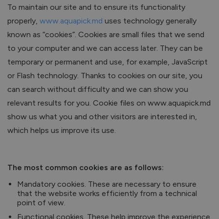
To maintain our site and to ensure its functionality
properly,
www.aquapick.md
uses technology generally
known as “cookies”. Cookies are small files that we send
to your computer and we can access later. They can be
temporary or permanent and use, for example, JavaScript
or Flash technology. Thanks to cookies on our site, you
can search without difficulty and we can show you
relevant results for you. Cookie files on www.aquapick.md
show us what you and other visitors are interested in,
which helps us improve its use.
The most common cookies are as follows:
Mandatory cookies. These are necessary to ensure
that the website works efficiently from a technical
point of view.
Functional cookies. These help improve the experience