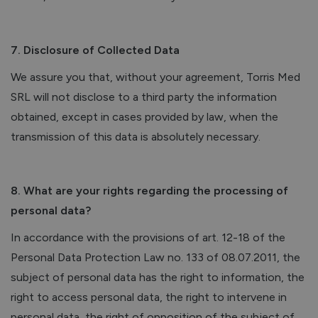
7. Disclosure of Collected Data
We assure you that, without your agreement, Torris Med
SRL will not disclose to a third party the information
obtained, except in cases provided by law, when the
transmission of this data is absolutely necessary.
8. What are your rights regarding the processing of
personal data?
In accordance with the provisions of art. 12-18 of the
Personal Data Protection Law no. 133 of 08.07.2011, the
subject of personal data has the right to information, the
right to access personal data, the right to intervene in
personal data, the right of opposition of the subject of