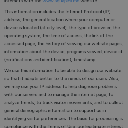
interacts with the
www.aquapick.md
website.
This information includes the Internet Protocol (IP)
address, the general location where your computer or
device is located (at city level), the type of browser, the
operating system, the time of access, the link of the
accessed page, the history of viewing our website pages,
information about the device, programs viewed, device id
(notifications and identification), timestamp.
We use this information to be able to design our website
so that it adapts better to the needs of our users. Also,
we may use your IP address to help diagnose problems
with our servers and to manage the internet page, to
analyze trends, to track visitor movements, and to collect
general demographic information to support us in
identifying visitor preferences. The basis for processing is
compliance with the Terms of Use, our legitimate interest