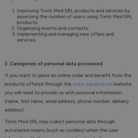
Improving Torris Med SRL products and services by
assessing the number of users using Torris Med SRL
products;
Organizing events and contests;
Implementing and managing new offers and
services;
3. Categories of personal data processed
If you want to place an online order and benefit from the
products offered through the
www.aquapick.md
website,
you will need to provide us with personal information
(name, first name, email address, phone number, delivery
address).
Torris Med SRL may collect personal data through
automated means (such as cookies) when the user