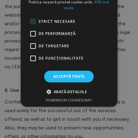
Politica noastră privind cookie-urile.
Află mai
the purchase of Torris Med SRL products through the
multe
website owned by Torris Med SRL, you are informed
STRICT NECESARE
and/or express your consent (you agree) regarding the
processing of personal data in accordance with the legal
DE PERFORMANȚĂ
provisions regarding the protection of individuals with
DE TARGETARE
regard to the processing of personal data and the free
movement of such data (domestic legislation Law
DE FUNCŢIONALITATE
no.133/2011 on the protection of personal data).
ACCEPTĂ TOATE
6. Use of Data
ARATĂ DETALIILE
POWERED BY COOKIESCRIPT
Confidential information obtained from the Website is
used solely for the successful use of the services
offered, as well as to get in touch with you if necessary.
Also, they may be used to present new opportunities,
offers, or other information to you.