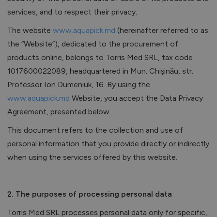
services, and to respect their privacy.
The website
www.aquapick.md
(hereinafter referred to as
the “Website”), dedicated to the procurement of
products online, belongs to Torris Med SRL, tax code
1017600022089, headquartered in Mun. Chișinău, str.
Professor Ion Dumeniuk, 16. By using the
www.aquapick.md
Website, you accept the Data Privacy
Agreement, presented below.
This document refers to the collection and use of
personal information that you provide directly or indirectly
when using the services offered by this website.
2. The purposes of processing personal data
Torris Med SRL processes personal data only for specific,