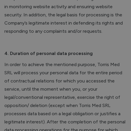
in monitoring website activity and ensuring website
security. In addition, the legal basis for processing is the
Company’s legitimate interest in defending its rights and
responding to any complaints and/or requests.
4. Duration of personal data processing
In order to achieve the mentioned purpose, Torris Med
SRL will process your personal data for the entire period
of contractual relations for which you accessed the
service, until the moment when you, or your
legal/conventional representative, exercise the right of
opposition/ deletion (except when Torris Med SRL
processes data based on a legal obligation or justifies a
legitimate interest). After the completion of the personal
data processing operations for the purpose for which