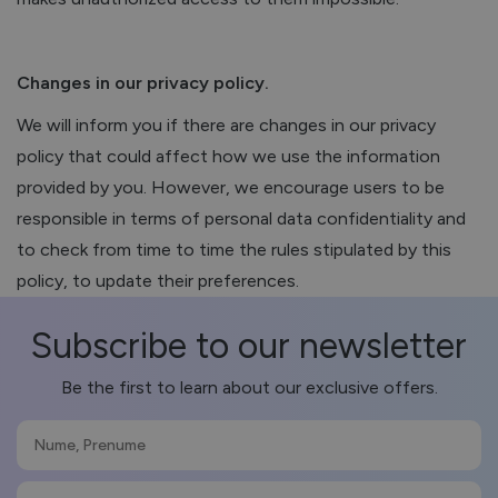
Changes in our privacy policy.
We will inform you if there are changes in our privacy
policy that could affect how we use the information
provided by you. However, we encourage users to be
responsible in terms of personal data confidentiality and
to check from time to time the rules stipulated by this
policy, to update their preferences.
Subscribe to our newsletter
Be the first to learn about our exclusive offers.