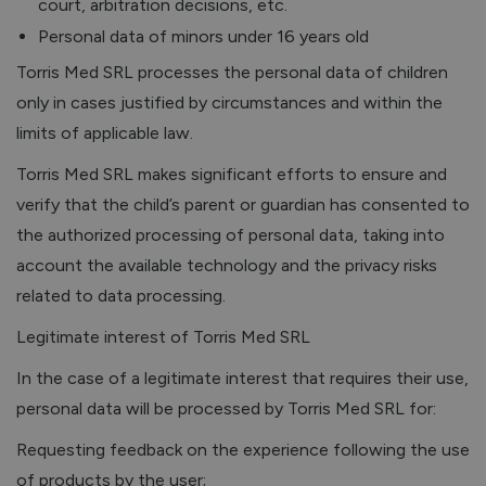
court, arbitration decisions, etc.
Personal data of minors under 16 years old
Torris Med SRL processes the personal data of children
only in cases justified by circumstances and within the
limits of applicable law.
Torris Med SRL makes significant efforts to ensure and
verify that the child’s parent or guardian has consented to
the authorized processing of personal data, taking into
account the available technology and the privacy risks
related to data processing.
Legitimate interest of Torris Med SRL
In the case of a legitimate interest that requires their use,
personal data will be processed by Torris Med SRL for:
Requesting feedback on the experience following the use
of products by the user;