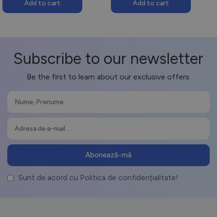
Add to cart
Add to cart
Subscribe to our newsletter
Be the first to learn about our exclusive offers.
Sunt de acord cu Politica de confidențialitate!