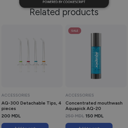
POWERED BY COOKIESCRIPT
Related products
SALE
ACCESSORIES
ACCESSORIES
AQ-300 Detachable Tips, 4
Concentrated mouthwash
pieces
Aquapick AQ-20
ORIGINAL
CURRENT
200
MDL
250
MDL
150
MDL
PRICE
PRICE
WAS:
IS: