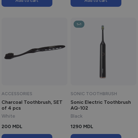
Add to cart
Add to cart
250 MDL.
150 MDL.
1+1
ACCESSORIES
SONIC TOOTHBRUSH
Charcoal Toothbrush, SET
Sonic Electric Toothbrush
of 4 pcs
AQ-102
White
Black
200
MDL
1290
MDL