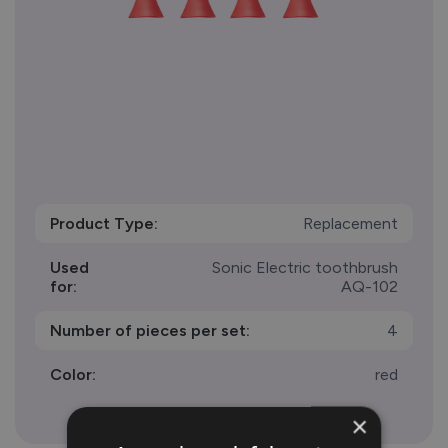
Product Type:
Replacement
Used
Sonic Electric toothbrush
for:
AQ-102
Number of pieces per set:
4
Color:
red
×