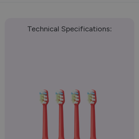
Technical Specifications: