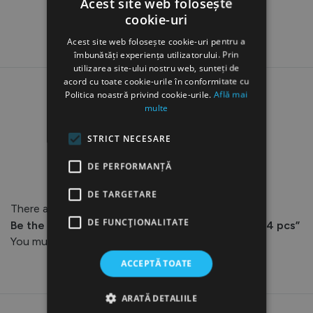
Acest site web folosește
cookie-uri
Acest site web folosește cookie-uri pentru a
îmbunătăți experiența utilizatorului. Prin
utilizarea site-ului nostru web, sunteți de
acord cu toate cookie-urile în conformitate cu
Politica noastră privind cookie-urile.
Află mai
multe
STRICT NECESARE
Reviews
DE PERFORMANȚĂ
DE TARGETARE
There are no reviews yet.
DE FUNCŢIONALITATE
Be the first to review “AQ-102 Detachable Tips, 4 pcs”
You must be
logged in
to post a review.
ACCEPTĂ TOATE
ARATĂ DETALIILE