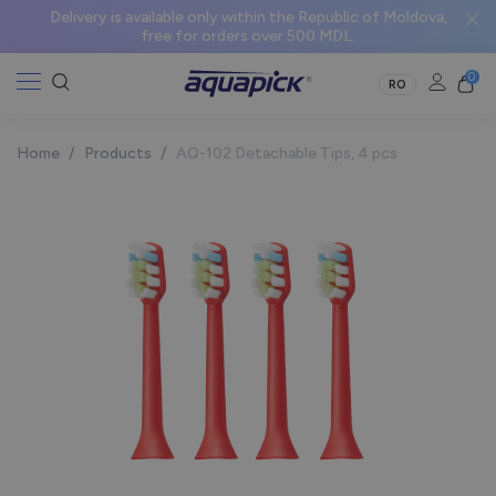
Delivery is available only within the Republic of Moldova,
free for orders over 500 MDL.
0
RO
Home
/
Products
/
AQ-102 Detachable Tips, 4 pcs