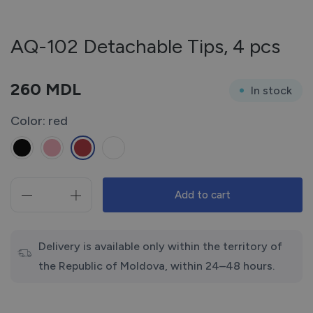
AQ-102 Detachable Tips, 4 pcs
260
MDL
In stock
Color: red
Add to cart
AQ-
102
Detachable
Tips,
Delivery is available only within the territory of
4
the Republic of Moldova, within 24–48 hours.
pcs
quantity