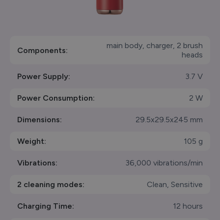
main body, charger, 2 brush
Components:
heads
Power Supply:
3.7 V
Power Consumption:
2 W
Dimensions:
29.5x29.5x245 mm
Weight:
105 g
Vibrations:
36,000 vibrations/min
2 cleaning modes:
Clean, Sensitive
Charging Time:
12 hours