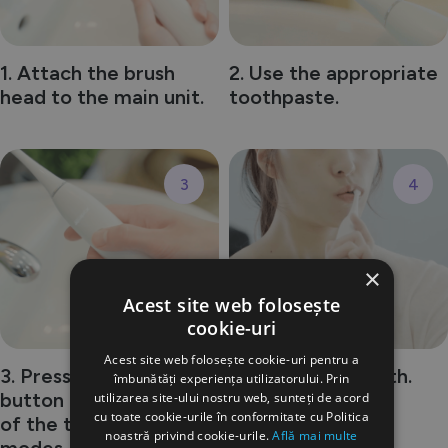
1. Attach the brush
2. Use the appropriate
head to the main unit.
toothpaste.
3
4
×
Acest site web folosește
cookie-uri
Acest site web folosește cookie-uri pentru a
3. Press the power
4. Brush your teeth.
îmbunătăți experiența utilizatorului. Prin
button and select one
utilizarea site-ului nostru web, sunteți de acord
cu toate cookie-urile în conformitate cu Politica
of the three cleaning
noastră privind cookie-urile.
Află mai multe