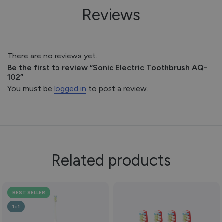
Reviews
There are no reviews yet.
Be the first to review “Sonic Electric Toothbrush AQ-
102”
You must be
logged in
to post a review.
Related products
BEST SELLER
1+1