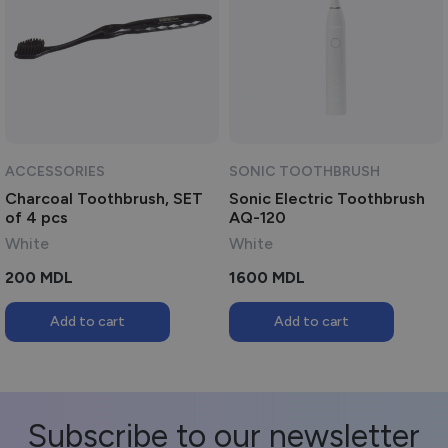
ACCESSORIES
SONIC TOOTHBRUSH
Charcoal Toothbrush, SET
Sonic Electric Toothbrush
of 4 pcs
AQ-120
White
White
200
MDL
1600
MDL
Add to cart
Add to cart
Subscribe to our newsletter