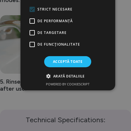
modes.
STRICT NECESARE
DE PERFORMANȚĂ
5
DE TARGETARE
DE FUNCŢIONALITATE
ACCEPTĂ TOATE
ARATĂ DETALIILE
5. Rinse the toothbrush
POWERED BY COOKIESCRIPT
after use.
Technical Specifications: