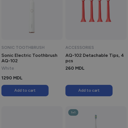
SONIC TOOTHBRUSH
ACCESSORIES
Sonic Electric Toothbrush
AQ-102 Detachable Tips, 4
AQ-102
pcs
White
260
MDL
1290
MDL
Add to cart
Add to cart
1+1