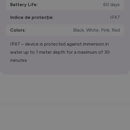
Battery Life:
60 days
Indice de protecție:
IPX7
Colors:
Black, White, Pink, Red
IPX7 – device is protected against immersion in
water up to 1 meter depth for a maximum of 30
minutes