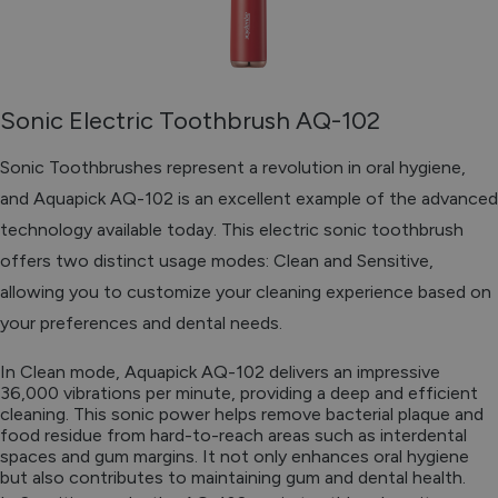
Sonic Electric Toothbrush AQ-102
Sonic Toothbrushes represent a revolution in oral hygiene,
and Aquapick AQ-102 is an excellent example of the advanced
technology available today. This electric sonic toothbrush
offers two distinct usage modes: Clean and Sensitive,
allowing you to customize your cleaning experience based on
your preferences and dental needs.
In Clean mode, Aquapick AQ-102 delivers an impressive
36,000 vibrations per minute, providing a deep and efficient
cleaning. This sonic power helps remove bacterial plaque and
food residue from hard-to-reach areas such as interdental
spaces and gum margins. It not only enhances oral hygiene
but also contributes to maintaining gum and dental health.