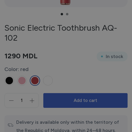
Sonic Electric Toothbrush AQ-
102
1290
MDL
In stock
Color: red
Add to cart
Sonic
Electric
Toothbrush
AQ-
Delivery is available only within the territory of
102
the Republic of Moldova, within 24–48 hours.
quantity