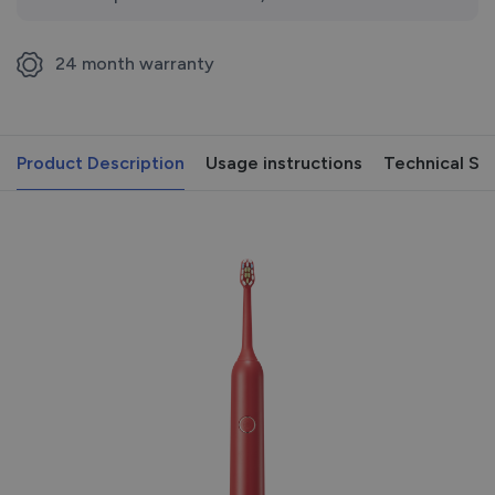
24 month warranty
Product Description
Usage instructions
Technical Sp