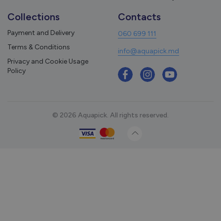
Collections
Contacts
Payment and Delivery
060 699 111
Terms & Conditions
info@aquapick.md
Privacy and Cookie Usage
Policy
© 2026 Aquapick. All rights reserved.