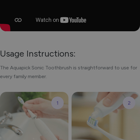
Usage Instructions:
The Aquapick Sonic Toothbrush is straightforward to use for
every family member.
1
2