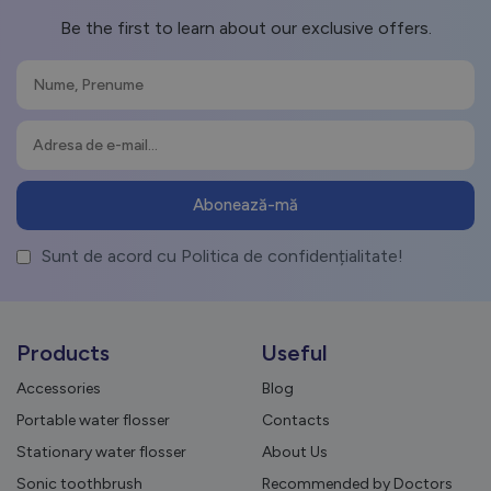
Be the first to learn about our exclusive offers.
Sunt de acord cu Politica de confidențialitate!
Products
Useful
Accessories
Blog
Portable water flosser
Contacts
Stationary water flosser
About Us
Sonic toothbrush
Recommended by Doctors