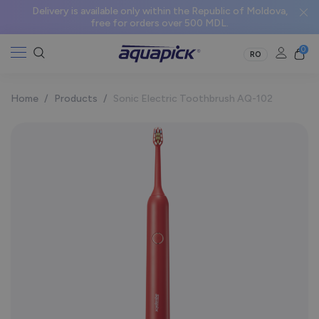
Delivery is available only within the Republic of Moldova,
free for orders over 500 MDL.
0
RO
Home
/
Products
/
Sonic Electric Toothbrush AQ-102