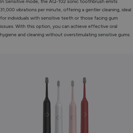
In Sensitive mode, the AQ-102 sonic toothbrush emits
31,000 vibrations per minute, offering a gentler cleaning, ideal
for individuals with sensitive teeth or those facing gum
issues. With this option, you can achieve effective oral
hygiene and cleaning without overstimulating sensitive gums.