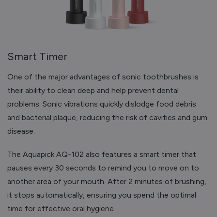
Smart Timer
One of the major advantages of sonic toothbrushes is
their ability to clean deep and help prevent dental
problems. Sonic vibrations quickly dislodge food debris
and bacterial plaque, reducing the risk of cavities and gum
disease.
The Aquapick AQ-102 also features a smart timer that
pauses every 30 seconds to remind you to move on to
another area of your mouth. After 2 minutes of brushing,
it stops automatically, ensuring you spend the optimal
time for effective oral hygiene.